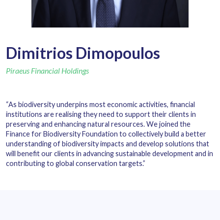
Dimitrios Dimopoulos
Piraeus Financial Holdings
“As biodiversity underpins most economic activities, financial
institutions are realising they need to support their clients in
preserving and enhancing natural resources. We joined the
Finance for Biodiversity Foundation to collectively build a better
understanding of biodiversity impacts and develop solutions that
will benefit our clients in advancing sustainable development and in
contributing to global conservation targets.”