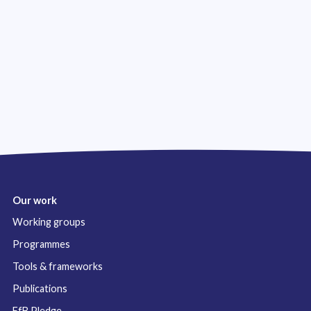
Our work
Working groups
Programmes
Tools & frameworks
Publications
FfB Pledge