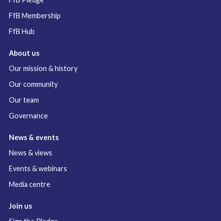
FfB Membership
FfB Hub
About us
Our mission & history
Our community
Our team
Governance
News & events
News & views
Events & webinars
Media centre
Join us