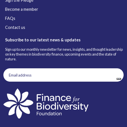
Sign the Pledge
Become a member
FAQs
Contact us
Subscribe to our latest news & updates
Sign up to our monthly newsletter for news, insights, and thought leadership
on key themes in biodiversity finance, upcoming events and the state of
nature.
Email
address
(Required)