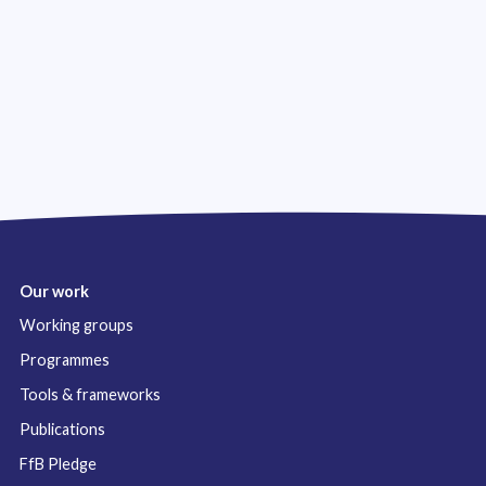
Our work
Working groups
Programmes
Tools & frameworks
Publications
FfB Pledge