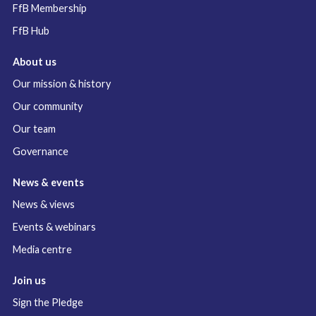
FfB Membership
FfB Hub
About us
Our mission & history
Our community
Our team
Governance
News & events
News & views
Events & webinars
Media centre
Join us
Sign the Pledge