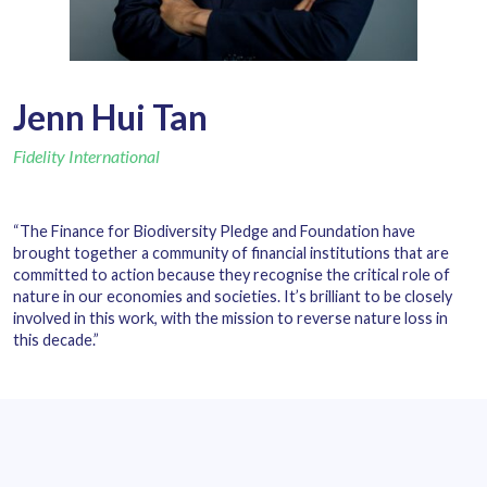
Jenn Hui Tan
Fidelity International
“The Finance for Biodiversity Pledge and Foundation have
brought together a community of financial institutions that are
committed to action because they recognise the critical role of
nature in our economies and societies. It’s brilliant to be closely
involved in this work, with the mission to reverse nature loss in
this decade.”