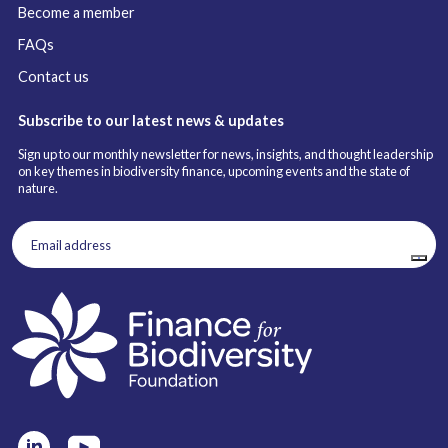
Become a member
FAQs
Contact us
Subscribe to our latest news & updates
Sign up to our monthly newsletter for news, insights, and thought leadership
on key themes in biodiversity finance, upcoming events and the state of
nature.
Email
address
(Required)