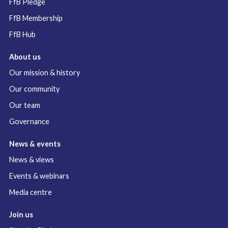
FfB Pledge
FfB Membership
FfB Hub
About us
Our mission & history
Our community
Our team
Governance
News & events
News & views
Events & webinars
Media centre
Join us