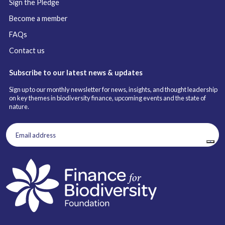
Sign the Pledge
Become a member
FAQs
Contact us
Subscribe to our latest news & updates
Sign up to our monthly newsletter for news, insights, and thought leadership
on key themes in biodiversity finance, upcoming events and the state of
nature.
Email
address
(Required)