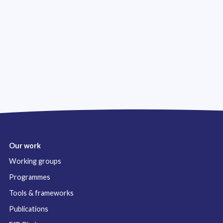
Our work
Working groups
Programmes
Tools & frameworks
Publications