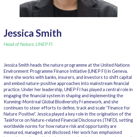
Jessica Smith
Head of Nature, UNEP FI
Jessica Smith heads the nature programme at the United Nations
Environment Programme Finance Initiative (UNEP FI) in Geneva.
Here she works with banks, insurers, and investors to shift capital
and embed nature-positive approaches into mainstream financial
practice. Under her leadership, UNEP FI has played a central role in
engaging the financial system in shaping and implementing the
Kunming-Montreal Global Biodiversity Framework, and she
continues to steer efforts to define, track and scale
“
Finance for
Nature Positive”. Jessica played a key role in the origination of the
Taskforce on Nature-related Financial Disclosures (TNFD), setting
worldwide norms for how nature risk and opportunity are
measured, managed, and disclosed. Her work has emphasised