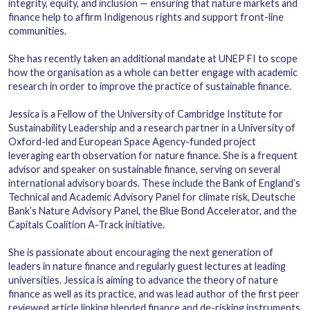
integrity, equity, and inclusion — ensuring that nature markets and
finance help to affirm Indigenous rights and support front-line
communities.
She has recently taken an additional mandate at UNEP FI to scope
how the organisation as a whole can better engage with academic
research in order to improve the practice of sustainable finance.
Jessica is a Fellow of the University of Cambridge Institute for
Sustainability Leadership and a research partner in a University of
Oxford-led and European Space Agency-funded project
leveraging earth observation for nature finance. She is a frequent
advisor and speaker on sustainable finance, serving on several
international advisory boards. These include the Bank of England’s
Technical and Academic Advisory Panel for climate risk
,
Deutsche
Bank
’s Nature Advisory Panel, the Blue Bond Accelerator, and the
Capitals Coalition A-Track initiative.
She is passionate about encouraging the next generation of
leaders in nature finance and regularly guest lectures at leading
universities. Jessica is aiming to advance the theory of nature
finance as well as its practice, and was lead author of the first peer
reviewed article linking blended finance and de-risking instruments