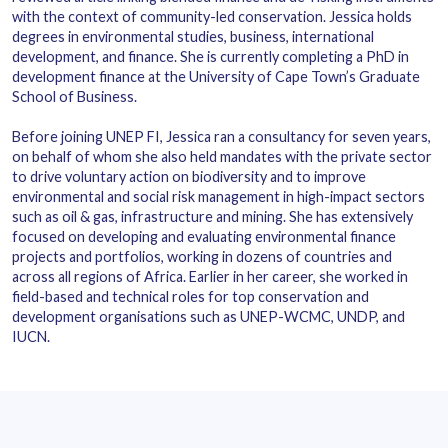
with the context of community-led conservation. Jessica holds
degrees in environmental studies, business, international
development, and finance. She is currently completing a PhD in
development finance at the University of Cape Town’s Graduate
School of Business.
Before joining UNEP FI, Jessica ran a consultancy for seven years,
on behalf of whom she also held mandates with the private sector
to drive voluntary action on biodiversity and to improve
environmental and social risk management in high-impact sectors
such as oil & gas, infrastructure and mining. She has extensively
focused on developing and evaluating environmental finance
projects and portfolios, working in dozens of countries and
across all regions of Africa. Earlier in her career, she worked in
field-based and technical roles for top conservation and
development organisations such as UNEP-WCMC, UNDP, and
IUCN.