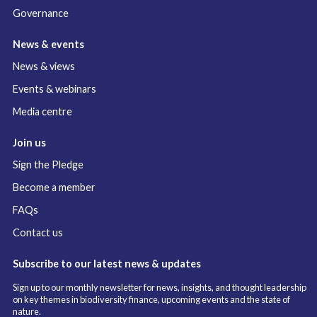
Governance
News & events
News & views
Events & webinars
Media centre
Join us
Sign the Pledge
Become a member
FAQs
Contact us
Subscribe to our latest news & updates
Sign up to our monthly newsletter for news, insights, and thought leadership
on key themes in biodiversity finance, upcoming events and the state of
nature.