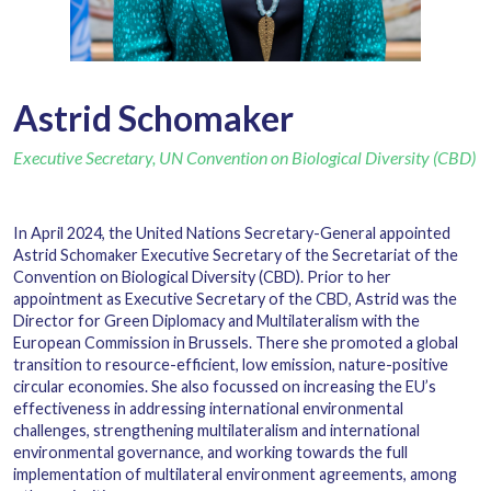
Astrid Schomaker
Executive Secretary, UN Convention on Biological Diversity (CBD)
In April 2024, the United Nations Secretary-General appointed
Astrid Schomaker Executive Secretary of the Secretariat of the
Convention on Biological Diversity (CBD). Prior to her
appointment as Executive Secretary of the CBD, Astrid was the
Director for Green Diplomacy and Multilateralism with the
European Commission in Brussels. There she promoted a global
transition to resource-efficient, low emission, nature-positive
circular economies. She also focussed on increasing the EU’s
effectiveness in addressing international environmental
challenges, strengthening multilateralism and international
environmental governance, and working towards the full
implementation of multilateral environment agreements, among