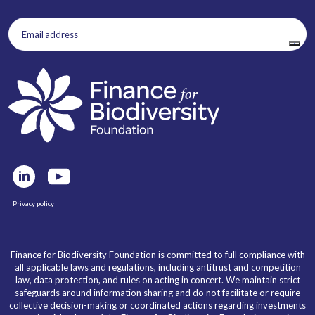
Email
address
(Required)
Privacy policy
Finance for Biodiversity Foundation is committed to full compliance with
all applicable laws and regulations, including antitrust and competition
law, data protection, and rules on acting in concert. We maintain strict
safeguards around information sharing and do not facilitate or require
collective decision-making or coordinated actions regarding investments