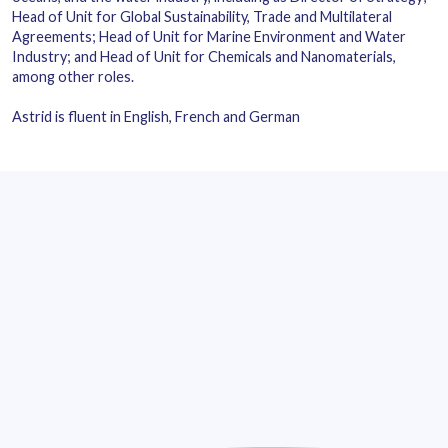
Head of Unit for Global Sustainability, Trade and Multilateral
Agreements; Head of Unit for Marine Environment and Water
Industry; and Head of Unit for Chemicals and Nanomaterials,
among other roles.
Astrid is fluent in English, French and German