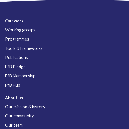
Our work
Working groups
Programmes
Tools & frameworks
Publications
FfB Pledge
FfB Membership
FfB Hub
About us
Our mission & history
Our community
Our team