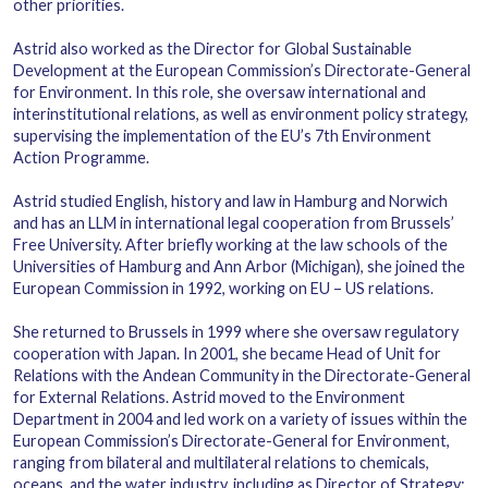
other priorities.
Astrid also worked as the Director for Global Sustainable
Development at the European Commission’s Directorate-General
for Environment. In this role, she oversaw international and
interinstitutional relations, as well as environment policy strategy,
supervising the implementation of the EU’s 7th Environment
Action Programme.
Astrid studied English, history and law in Hamburg and Norwich
and has an LLM in international legal cooperation from Brussels’
Free University. After briefly working at the law schools of the
Universities of Hamburg and Ann Arbor (Michigan), she joined the
European Commission in 1992, working on EU – US relations.
She returned to Brussels in 1999 where she oversaw regulatory
cooperation with Japan. In 2001, she became Head of Unit for
Relations with the Andean Community in the Directorate-General
for External Relations. Astrid moved to the Environment
Department in 2004 and led work on a variety of issues within the
European Commission’s Directorate-General for Environment,
ranging from bilateral and multilateral relations to chemicals,
oceans, and the water industry, including as Director of Strategy;