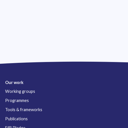
Our work
Working groups
Programmes
Tools & frameworks
Publications
FfB Pledge