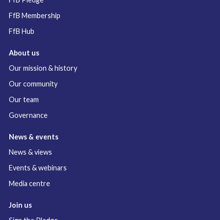
FfB Membership
FfB Hub
About us
Our mission & history
Our community
Our team
Governance
News & events
News & views
Events & webinars
Media centre
Join us