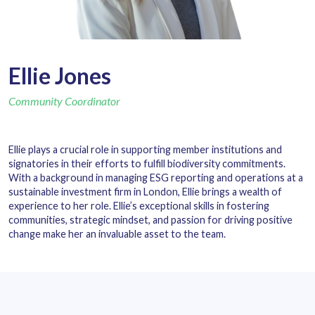
Ellie Jones
Community Coordinator
Ellie plays a crucial role in supporting member institutions and
signatories in their efforts to fulfill biodiversity commitments.
With a background in managing ESG reporting and operations at a
sustainable investment firm in London, Ellie brings a wealth of
experience to her role. Ellie’s exceptional skills in fostering
communities, strategic mindset, and passion for driving positive
change make her an invaluable asset to the team.