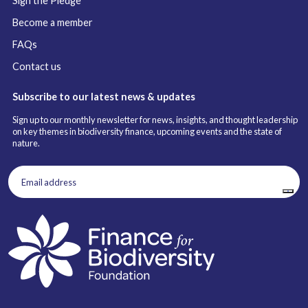
Sign the Pledge
Become a member
FAQs
Contact us
Subscribe to our latest news & updates
Sign up to our monthly newsletter for news, insights, and thought leadership
on key themes in biodiversity finance, upcoming events and the state of
nature.
Email
address
(Required)