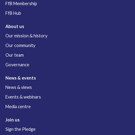
FfB Membership
FfB Hub
About us
Our mission & history
Our community
Our team
Governance
News & events
News & views
Events & webinars
Media centre
Join us
Sign the Pledge