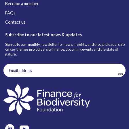
Become a member
FAQs
Contact us
Subscribe to our latest news & updates
Sign up to our monthly newsletter for news, insights, and thought leadership
on key themes in biodiversity finance, upcoming events and the state of
nature.
Email
address
(Required)