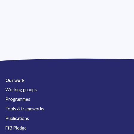
Our work
Working groups
Programmes
Tools & frameworks
Publications
FfB Pledge