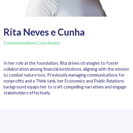
Rita Neves e Cunha
Communications Coordinator
In her role at the foundation, Rita drives strategies to foster
collaboration among financial institutions, aligning with the mission
to combat nature loss. Previously managing communications for
nonprofits and a Think tank, her Economics and Public Relations
background equips her to craft compelling narratives and engage
stakeholders effectively.