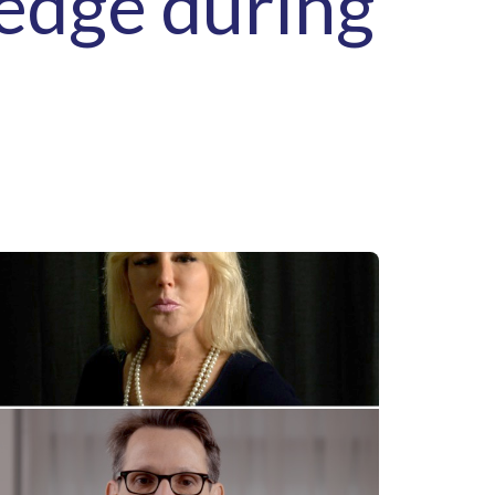
ledge during