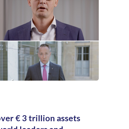
ver € 3 trillion assets