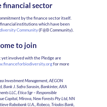
financial sector
commitment by the finance sector itself.
inancial institutions which have been
diversity Community
(F@B Community).
come to join
ot yet involved with the Pledge are
.financeforbiodiversity.org
for more
Achmea Investment Management, AEGON
, Bank J. Safra Sarasin, Bankinter, AXA
ents LLC, Etica Sgr – Responsible
e Capital, Mirova, New Forests Pty Ltd, NN
tieve Rabobank U.A., Robeco, Triodos Bank,