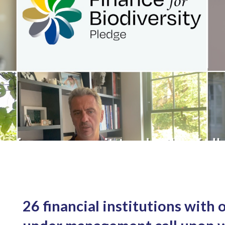
26 financial institutions with o