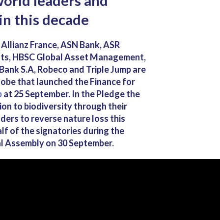
orld leaders and
in this decade
llianz France, ASN Bank, ASR
ôts, HBSC Global Asset Management,
 Bank S.A, Robeco and Triple Jump are
lobe that launched the Finance for
b
at 25 September. In the Pledge the
ion to biodiversity through their
ders to reverse nature loss this
f of the signatories during the
l Assembly on 30 September.