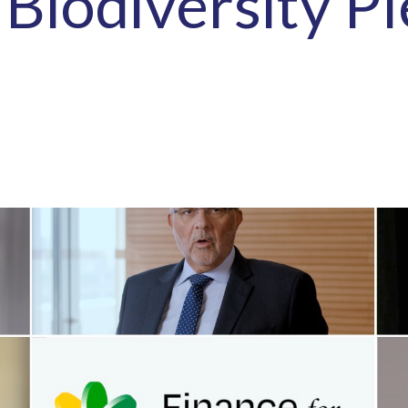
 Biodiversity P