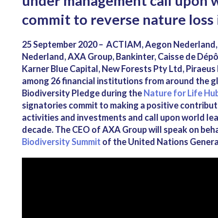
under management call upon w
commit to reverse nature loss 
25 September 2020 – ACTIAM, Aegon Nederland, A
Nederland, AXA Group, Bankinter, Caisse de Dép
Karner Blue Capital, New Forests Pty Ltd, Piraeus
among 26 financial institutions from around the g
Biodiversity Pledge during the
Nature for Life Hu
signatories commit to making a positive contribut
activities and investments and call upon world lea
decade. The CEO of AXA Group will speak on behal
Biodiversity Summit
of the United Nations Genera