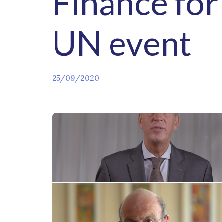
Finance for
UN event
25/09/2020