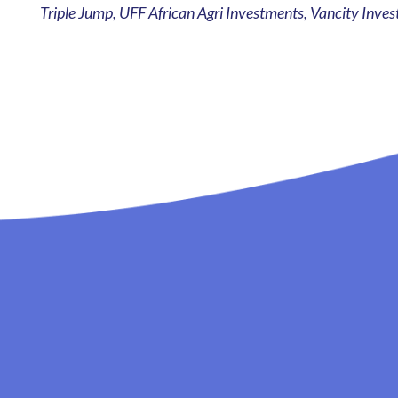
Triple Jump, UFF African Agri Investments, Vancity In