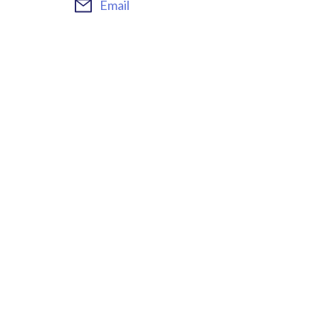
Email