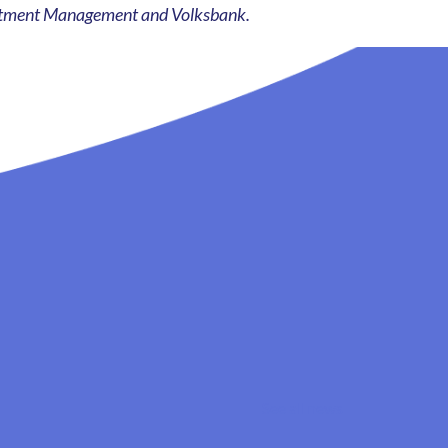
vestment Management and Volksbank.
See all news