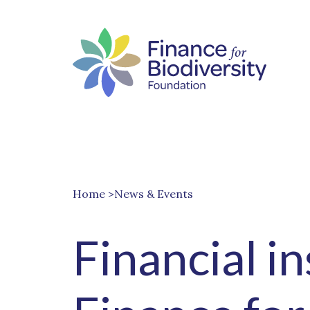
Home
>News & Events
Financial i