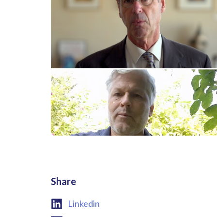
Share
Linkedin