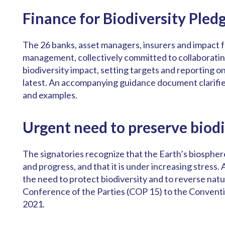
Finance for Biodiversity Pled
The 26 banks, asset managers, insurers and impact fu
management, collectively committed to collaboratin
biodiversity impact, setting targets and reporting o
latest. An accompanying guidance document clarifi
and examples.
Urgent need to preserve biodi
The signatories recognize that the Earth’s biospher
and progress, and that it is under increasing stress. 
the need to protect biodiversity and to reverse natur
Conference of the Parties (COP 15) to the Conventi
2021.