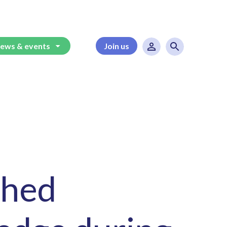
ews & events
Join us
ched