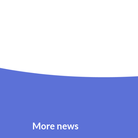
More news