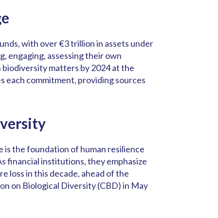
ge
nds, with over €3 trillion in assets under
g, engaging, assessing their own
n biodiversity matters by 2024 at the
es each commitment, providing sources
versity
e is the foundation of human resilience
As financial institutions, they emphasize
e loss in this decade, ahead of the
on on Biological Diversity (CBD) in May