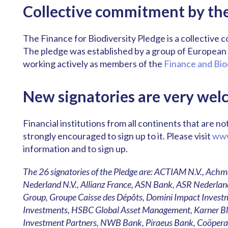
Collective commitment by the 
The Finance for Biodiversity Pledge is a collective 
The pledge was established by a group of European f
working actively as members of the
Finance and Bio
New signatories are very wel
Financial institutions from all continents that are n
strongly encouraged to sign up to it. Please visit
www
information and to sign up.
The 26 signatories of the Pledge are: ACTIAM N.V., 
Nederland N.V., Allianz France, ASN Bank, ASR Nederland
Group, Groupe Caisse des Dépôts, Domini Impact Investm
Investments, HSBC Global Asset Management, Karner Blu
Investment Partners, NWB Bank, Piraeus Bank, Coöpera