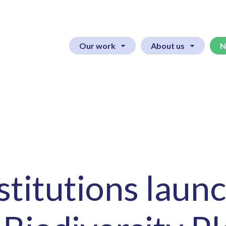
Our work
About us
N
nstitutions laun