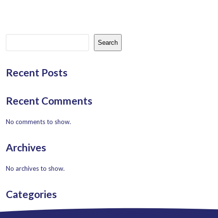
Search
Recent Posts
Recent Comments
No comments to show.
Archives
No archives to show.
Categories
No categories