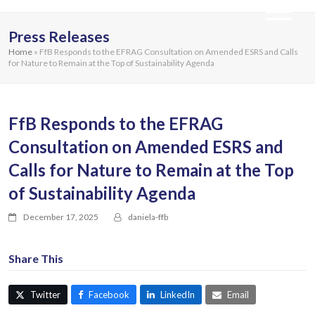
Press Releases
Home
»
FfB Responds to the EFRAG Consultation on Amended ESRS and Calls
for Nature to Remain at the Top of Sustainability Agenda
FfB Responds to the EFRAG
Consultation on Amended ESRS and
Calls for Nature to Remain at the Top
of Sustainability Agenda
December 17, 2025
daniela-ffb
Share This
Twitter
Facebook
LinkedIn
Email