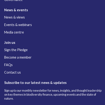
News & events
News & views
Events & webinars
Media centre
Join us
Sign the Pledge
Become a member
FAQs
Contact us
Subscribe to our latest news & updates
Sign up to our monthly newsletter for news, insights, and thought leadership
on key themes in biodiversity finance, upcoming events and the state of
nature.