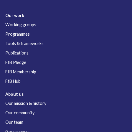
Our work
Working groups
Programmes
Tools & frameworks
Publications
FfB Pledge
FfB Membership
FfB Hub
About us
Our mission & history
Our community
Our team
Governance