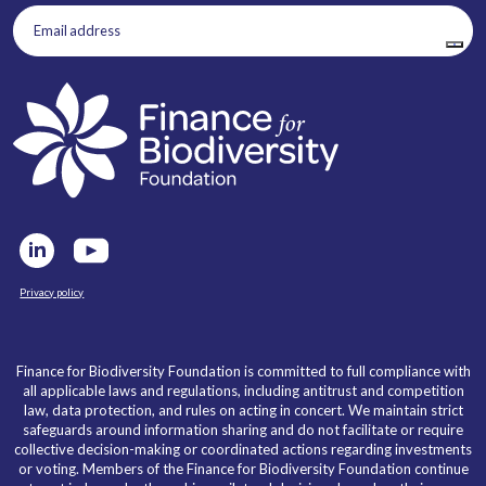
Email
address
(Required)
Privacy policy
Finance for Biodiversity Foundation is committed to full compliance with
all applicable laws and regulations, including antitrust and competition
law, data protection, and rules on acting in concert. We maintain strict
safeguards around information sharing and do not facilitate or require
collective decision-making or coordinated actions regarding investments
or voting. Members of the Finance for Biodiversity Foundation continue