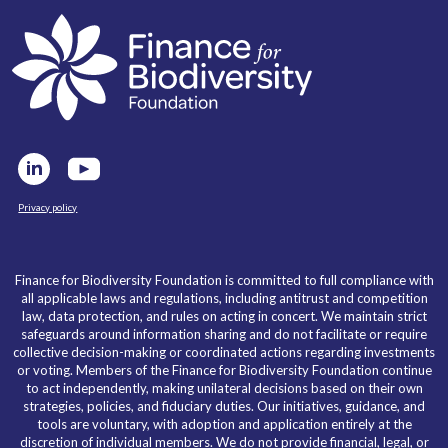
Privacy policy
Finance for Biodiversity Foundation is committed to full compliance with
all applicable laws and regulations, including antitrust and competition
law, data protection, and rules on acting in concert. We maintain strict
safeguards around information sharing and do not facilitate or require
collective decision-making or coordinated actions regarding investments
or voting. Members of the Finance for Biodiversity Foundation continue
to act independently, making unilateral decisions based on their own
strategies, policies, and fiduciary duties. Our initiatives, guidance, and
tools are voluntary, with adoption and application entirely at the
discretion of individual members. We do not provide financial, legal, or