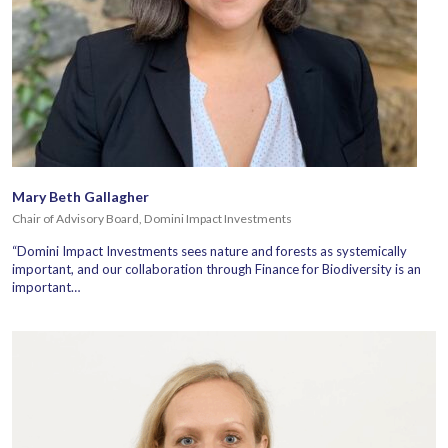
Mary Beth Gallagher
Chair of Advisory Board, Domini Impact Investments
“Domini Impact Investments sees nature and forests as systemically
important, and our collaboration through Finance for Biodiversity is an
important…