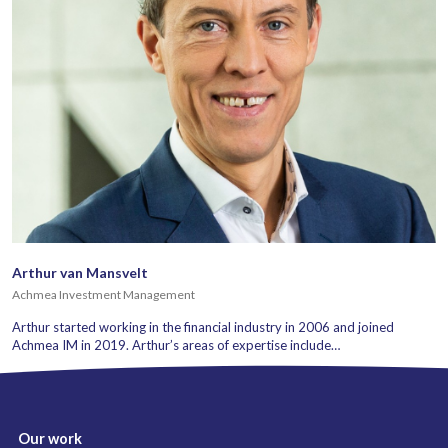
Arthur van Mansvelt
Achmea Investment Management
Arthur started working in the financial industry in 2006 and joined
Achmea IM in 2019. Arthur’s areas of expertise include…
Our work