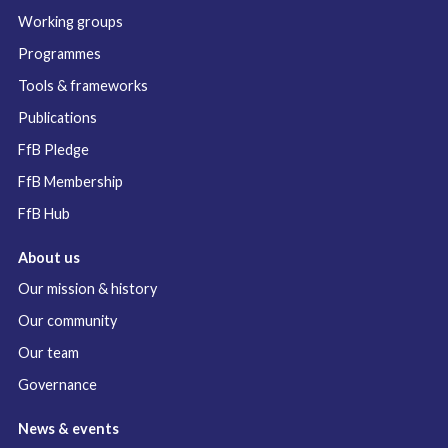
Working groups
Programmes
Tools & frameworks
Publications
FfB Pledge
FfB Membership
FfB Hub
About us
Our mission & history
Our community
Our team
Governance
News & events