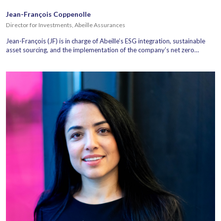
Jean-François Coppenolle
Director for Investments, Abeille Assurances
Jean-François (JF) is in charge of Abeille’s ESG integration, sustainable
asset sourcing, and the implementation of the company’s net zero…