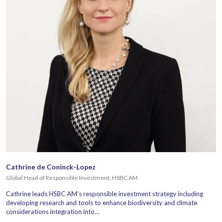
Cathrine de Coninck-Lopez
Global Head of Responsible Investment, HSBC AM
Cathrine leads HSBC AM’s responsible investment strategy including
developing research and tools to enhance biodiversity and climate
considerations integration into…