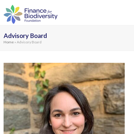
Advisory Board
Home
»
Advisory Board