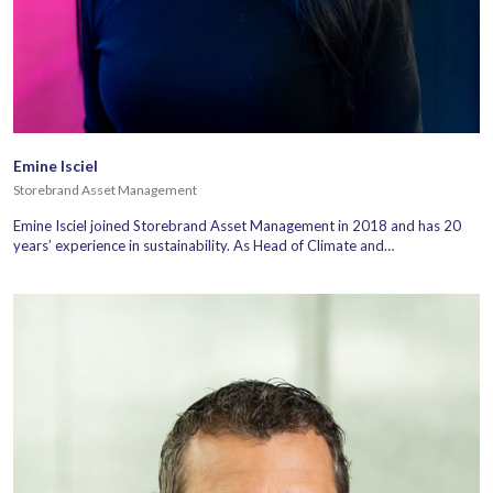
Emine Isciel
Storebrand Asset Management
Emine Isciel joined Storebrand Asset Management in 2018 and has 20
years’ experience in sustainability. As Head of Climate and…