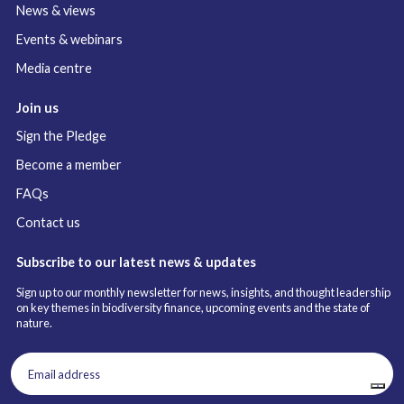
News & views
Events & webinars
Media centre
Join us
Sign the Pledge
Become a member
FAQs
Contact us
Subscribe to our latest news & updates
Sign up to our monthly newsletter for news, insights, and thought leadership
on key themes in biodiversity finance, upcoming events and the state of
nature.
Email
address
(Required)