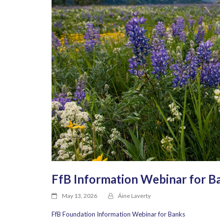
FfB Information Webinar for B
May 13, 2026
Áine Laverty
FfB Foundation Information Webinar for Banks