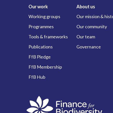
Our work
About us
Working groups
Our mission & hist
Programmes
Our community
Tools & frameworks
Our team
Publications
Governance
FfB Pledge
FfB Membership
FfB Hub