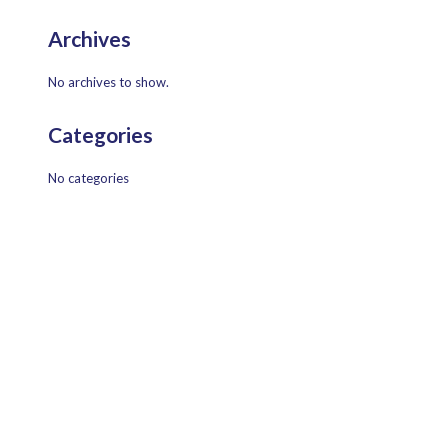
Archives
No archives to show.
Categories
No categories