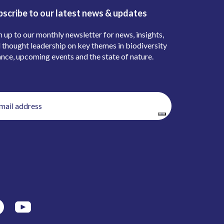
bscribe to our latest news & updates
n up to our monthly newsletter for news, insights,
 thought leadership on key themes in biodiversity
ance, upcoming events and the state of nature.
il
ress
(Required)