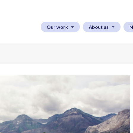
Our work
About us
N