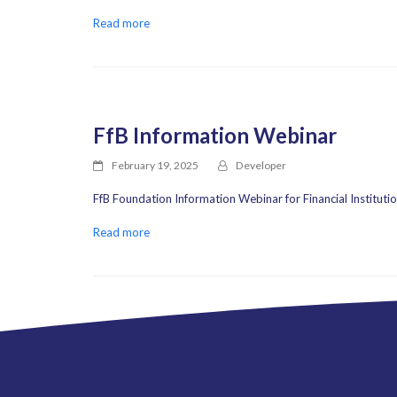
Read more
FfB Information Webinar
February 19, 2025
Developer
FfB Foundation Information Webinar for Financial Instituti
Read more