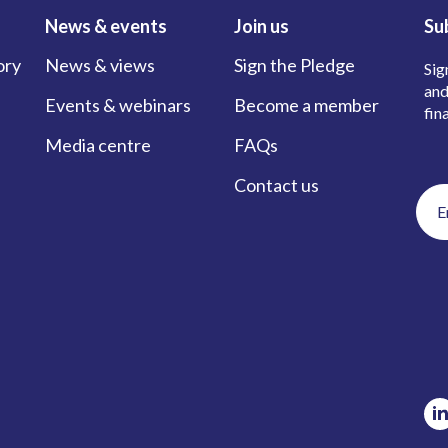
News & events
Join us
Su
ory
News & views
Sign the Pledge
Sig
and
Events & webinars
Become a member
fin
Media centre
FAQs
Contact us
Ema
add