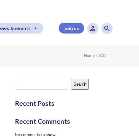
ews & events
Join us
Home
»
2025
Search
Recent Posts
Recent Comments
No comments to show.