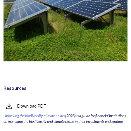
Resources
Download PDF
Unlocking the biodiversity-climate nexus
(2023) is a guide for financial institutions
on managing the biodiversity and climate nexus in their investments and lending.