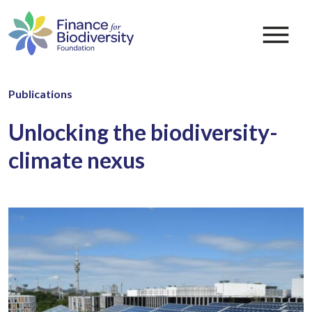
Publications
Unlocking the biodiversity-
climate nexus