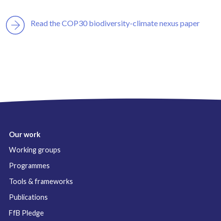
Read the COP30 biodiversity-climate nexus paper
Our work
Working groups
Programmes
Tools & frameworks
Publications
FfB Pledge