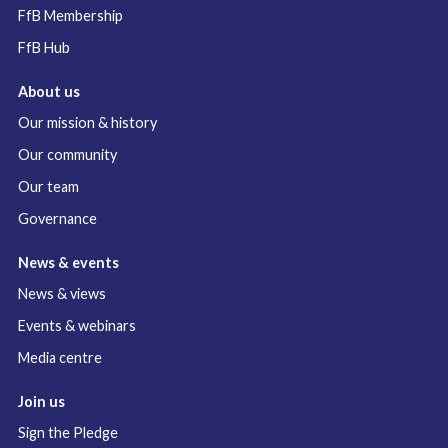
FfB Membership
FfB Hub
About us
Our mission & history
Our community
Our team
Governance
News & events
News & views
Events & webinars
Media centre
Join us
Sign the Pledge