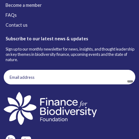
Become a member
FAQs
Contact us
Subscribe to our latest news & updates
Sign up to our monthly newsletter for news, insights, and thought leadership
on key themes in biodiversity finance, upcoming events and the state of
nature.
Email
address
(Required)