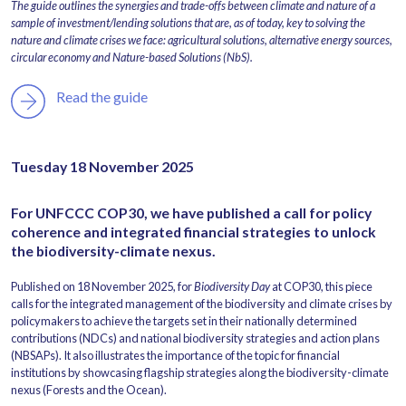
The guide outlines the synergies and trade-offs between climate and nature of a
sample of investment/lending solutions that are, as of today, key to solving the
nature and climate crises we face: agricultural solutions, alternative energy sources,
circular economy and Nature-based Solutions (NbS).
Read the guide
Tuesday 18 November 2025
For UNFCCC COP30, we have published a call for policy
coherence and integrated financial strategies to unlock
the biodiversity-climate nexus.
Published on 18 November 2025, for
Biodiversity Day
at COP30, this piece
calls for the integrated management of the biodiversity and climate crises by
policymakers to achieve the targets set in their nationally determined
contributions (NDCs) and national biodiversity strategies and action plans
(NBSAPs). It also illustrates the importance of the topic for financial
institutions by showcasing flagship strategies along the biodiversity-climate
nexus (Forests and the Ocean).